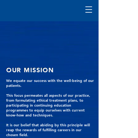
OUR MISSION
We equate our success with the well-being of our
patients.
This focus permeates all aspects of our practice,
from formulating ethical treatment plans, to
participating in continuing education
programmes to equip ourselves with current
know-how and techniques.
It is our belief that abiding by this principle will
reap the rewards of fulfilling careers in our
chosen field.